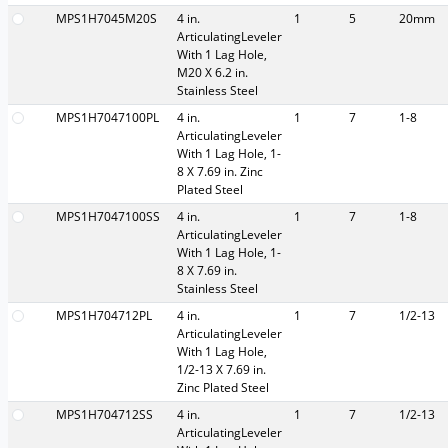
MPS1H7045M20S
4 in.
1
5
20mm
ArticulatingLeveler
With 1 Lag Hole,
M20 X 6.2 in.
Stainless Steel
MPS1H7047100PL
4 in.
1
7
1-8
ArticulatingLeveler
With 1 Lag Hole, 1-
8 X 7.69 in. Zinc
Plated Steel
MPS1H7047100SS
4 in.
1
7
1-8
ArticulatingLeveler
With 1 Lag Hole, 1-
8 X 7.69 in.
Stainless Steel
MPS1H704712PL
4 in.
1
7
1/2-13
ArticulatingLeveler
With 1 Lag Hole,
1/2-13 X 7.69 in.
Zinc Plated Steel
MPS1H704712SS
4 in.
1
7
1/2-13
ArticulatingLeveler