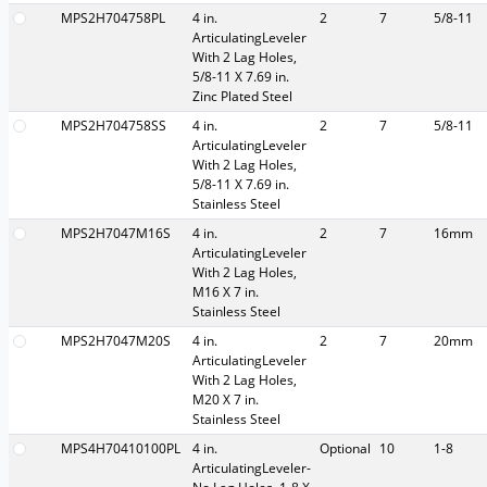
MPS2H704758PL
4 in.
2
7
5/8-11
ArticulatingLeveler
With 2 Lag Holes,
5/8-11 X 7.69 in.
Zinc Plated Steel
MPS2H704758SS
4 in.
2
7
5/8-11
ArticulatingLeveler
With 2 Lag Holes,
5/8-11 X 7.69 in.
Stainless Steel
MPS2H7047M16S
4 in.
2
7
16mm
ArticulatingLeveler
With 2 Lag Holes,
M16 X 7 in.
Stainless Steel
MPS2H7047M20S
4 in.
2
7
20mm
ArticulatingLeveler
With 2 Lag Holes,
M20 X 7 in.
Stainless Steel
MPS4H70410100PL
4 in.
Optional
10
1-8
ArticulatingLeveler-