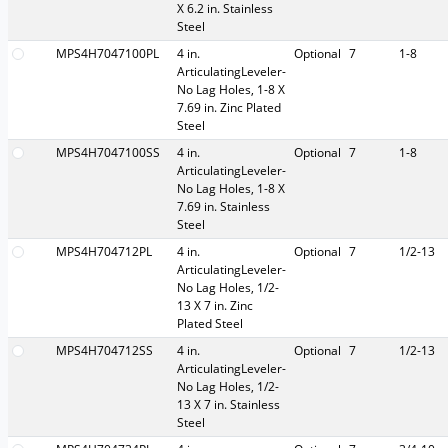
X 6.2 in. Stainless
Steel
MPS4H7047100PL
4 in.
Optional
7
1-8
ArticulatingLeveler-
No Lag Holes, 1-8 X
7.69 in. Zinc Plated
Steel
MPS4H7047100SS
4 in.
Optional
7
1-8
ArticulatingLeveler-
No Lag Holes, 1-8 X
7.69 in. Stainless
Steel
MPS4H704712PL
4 in.
Optional
7
1/2-13
ArticulatingLeveler-
No Lag Holes, 1/2-
13 X 7 in. Zinc
Plated Steel
MPS4H704712SS
4 in.
Optional
7
1/2-13
ArticulatingLeveler-
No Lag Holes, 1/2-
13 X 7 in. Stainless
Steel