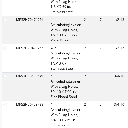
With 2 Lag Holes,
1-8 X 7.69 in.
Stainless Steel
MPS2H704712PL
4 in.
2
7
1/2-13
ArticulatingLeveler
With 2 Lag Holes,
1/2-13 X 7 in. Zinc
Plated Steel
MPS2H704712SS
4 in.
2
7
1/2-13
ArticulatingLeveler
With 2 Lag Holes,
1/2-13 X 7 in.
Stainless Steel
MPS2H704734PL
4 in.
2
7
3/4-10
ArticulatingLeveler
With 2 Lag Holes,
3/4-10 X 7.69 in.
Zinc Plated Steel
MPS2H704734SS
4 in.
2
7
3/4-10
ArticulatingLeveler
With 2 Lag Holes,
3/4-10 X 7.69 in.
Stainless Steel