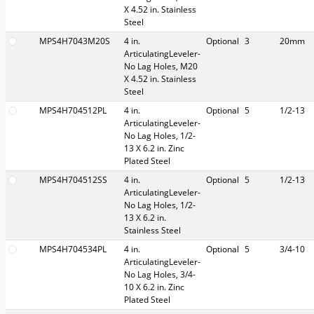
X 4.52 in. Stainless
Steel
MPS4H7043M20S
4 in.
Optional
3
20mm
ArticulatingLeveler-
No Lag Holes, M20
X 4.52 in. Stainless
Steel
MPS4H704512PL
4 in.
Optional
5
1/2-13
ArticulatingLeveler-
No Lag Holes, 1/2-
13 X 6.2 in. Zinc
Plated Steel
MPS4H704512SS
4 in.
Optional
5
1/2-13
ArticulatingLeveler-
No Lag Holes, 1/2-
13 X 6.2 in.
Stainless Steel
MPS4H704534PL
4 in.
Optional
5
3/4-10
ArticulatingLeveler-
No Lag Holes, 3/4-
10 X 6.2 in. Zinc
Plated Steel