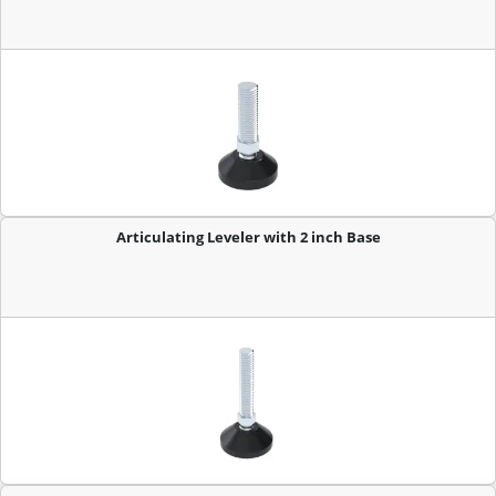
Articulating Leveler with 2 inch Base