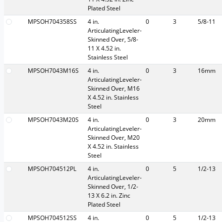
Plated Steel
MPSOH704358SS
4 in.
0
3
5/8-11
ArticulatingLeveler-
Skinned Over, 5/8-
11 X 4.52 in.
Stainless Steel
MPSOH7043M16S
4 in.
0
3
16mm
ArticulatingLeveler-
Skinned Over, M16
X 4.52 in. Stainless
Steel
MPSOH7043M20S
4 in.
0
3
20mm
ArticulatingLeveler-
Skinned Over, M20
X 4.52 in. Stainless
Steel
MPSOH704512PL
4 in.
0
5
1/2-13
ArticulatingLeveler-
Skinned Over, 1/2-
13 X 6.2 in. Zinc
Plated Steel
MPSOH704512SS
4 in.
0
5
1/2-13