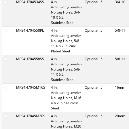
MPS4H704534SS
4 in.
Optional
5
3/4-10
ArticulatingLeveler-
No Lag Holes, 3/4-
10 X 6.2 in.
Stainless Steel
MPS4H704558PL
4 in.
Optional
5
5/8-11
ArticulatingLeveler-
No Lag Holes, 5/8-
11 X 6.2 in. Zinc
Plated Steel
MPS4H704558SS
4 in.
Optional
5
5/8-11
ArticulatingLeveler-
No Lag Holes, 5/8-
11 X 6.2 in.
Stainless Steel
MPS4H7045M16S
4 in.
Optional
5
16mm
ArticulatingLeveler-
No Lag Holes, M16
X 6.2 in. Stainless
Steel
MPS4H7045M20S
4 in.
Optional
5
20mm
ArticulatingLeveler-
No Lag Holes, M20