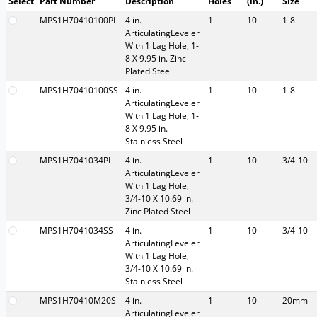
Select
Part Number
Description
Holes
(in.)
Size
MPS1H70410100PL
4 in.
1
10
1-8
ArticulatingLeveler
With 1 Lag Hole, 1-
8 X 9.95 in. Zinc
Plated Steel
MPS1H70410100SS
4 in.
1
10
1-8
ArticulatingLeveler
With 1 Lag Hole, 1-
8 X 9.95 in.
Stainless Steel
MPS1H7041034PL
4 in.
1
10
3/4-10
ArticulatingLeveler
With 1 Lag Hole,
3/4-10 X 10.69 in.
Zinc Plated Steel
MPS1H7041034SS
4 in.
1
10
3/4-10
ArticulatingLeveler
With 1 Lag Hole,
3/4-10 X 10.69 in.
Stainless Steel
MPS1H70410M20S
4 in.
1
10
20mm
ArticulatingLeveler