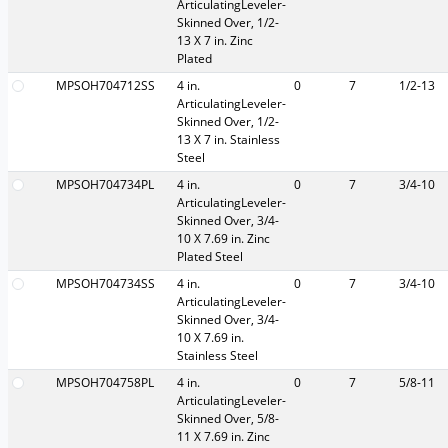
ArticulatingLeveler-
Skinned Over, 1/2-
13 X 7 in. Zinc
Plated
MPSOH704712SS
4 in.
0
7
1/2-13
ArticulatingLeveler-
Skinned Over, 1/2-
13 X 7 in. Stainless
Steel
MPSOH704734PL
4 in.
0
7
3/4-10
ArticulatingLeveler-
Skinned Over, 3/4-
10 X 7.69 in. Zinc
Plated Steel
MPSOH704734SS
4 in.
0
7
3/4-10
ArticulatingLeveler-
Skinned Over, 3/4-
10 X 7.69 in.
Stainless Steel
MPSOH704758PL
4 in.
0
7
5/8-11
ArticulatingLeveler-
Skinned Over, 5/8-
11 X 7.69 in. Zinc