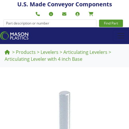
U.S. Made Conveyor Components
Find Part
>
Products
>
Levelers
>
Articulating Levelers
>
Articulating Leveler with 4 inch Base