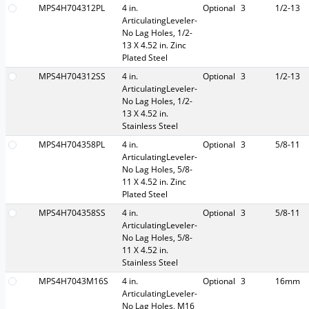
MPS4H704312PL
4 in.
Optional
3
1/2-13
ArticulatingLeveler-
No Lag Holes, 1/2-
13 X 4.52 in. Zinc
Plated Steel
MPS4H704312SS
4 in.
Optional
3
1/2-13
ArticulatingLeveler-
No Lag Holes, 1/2-
13 X 4.52 in.
Stainless Steel
MPS4H704358PL
4 in.
Optional
3
5/8-11
ArticulatingLeveler-
No Lag Holes, 5/8-
11 X 4.52 in. Zinc
Plated Steel
MPS4H704358SS
4 in.
Optional
3
5/8-11
ArticulatingLeveler-
No Lag Holes, 5/8-
11 X 4.52 in.
Stainless Steel
MPS4H7043M16S
4 in.
Optional
3
16mm
ArticulatingLeveler-
No Lag Holes, M16