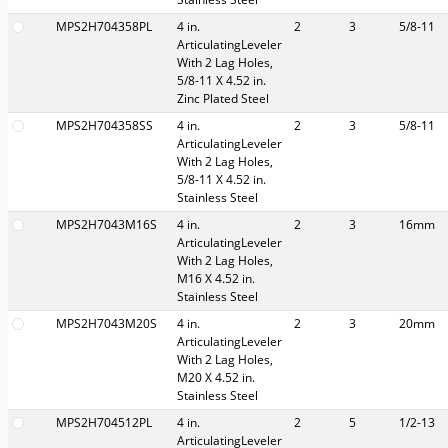
MPS2H704358PL
4 in.
2
3
5/8-11
ArticulatingLeveler
With 2 Lag Holes,
5/8-11 X 4.52 in.
Zinc Plated Steel
MPS2H704358SS
4 in.
2
3
5/8-11
ArticulatingLeveler
With 2 Lag Holes,
5/8-11 X 4.52 in.
Stainless Steel
MPS2H7043M16S
4 in.
2
3
16mm
ArticulatingLeveler
With 2 Lag Holes,
M16 X 4.52 in.
Stainless Steel
MPS2H7043M20S
4 in.
2
3
20mm
ArticulatingLeveler
With 2 Lag Holes,
M20 X 4.52 in.
Stainless Steel
MPS2H704512PL
4 in.
2
5
1/2-13
ArticulatingLeveler