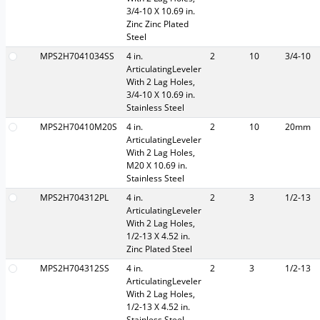
3/4-10 X 10.69 in.
Zinc Zinc Plated
Steel
MPS2H7041034SS
4 in.
2
10
3/4-10
ArticulatingLeveler
With 2 Lag Holes,
3/4-10 X 10.69 in.
Stainless Steel
MPS2H70410M20S
4 in.
2
10
20mm
ArticulatingLeveler
With 2 Lag Holes,
M20 X 10.69 in.
Stainless Steel
MPS2H704312PL
4 in.
2
3
1/2-13
ArticulatingLeveler
With 2 Lag Holes,
1/2-13 X 4.52 in.
Zinc Plated Steel
MPS2H704312SS
4 in.
2
3
1/2-13
ArticulatingLeveler
With 2 Lag Holes,
1/2-13 X 4.52 in.
Stainless Steel