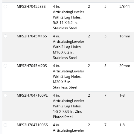
MPS2H704558SS
4 in.
2
5
5/8-11
ArticulatingLeveler
With 2 Lag Holes,
5/8-11 X 6.2 in.
Stainless Steel
MPS2H7045M16S
4 in.
2
5
16mm
ArticulatingLeveler
With 2 Lag Holes,
M16 X 6.2 in.
Stainless Steel
MPS2H7045M20S
4 in.
2
5
20mm
ArticulatingLeveler
With 2 Lag Holes,
M20 X 5 in.
Stainless Steel
MPS2H7047100PL
4 in.
2
7
1-8
ArticulatingLeveler
With 2 Lag Holes,
1-8 X 7.69 in. Zinc
Plated Steel
MPS2H7047100SS
4 in.
2
7
1-8
ArticulatingLeveler