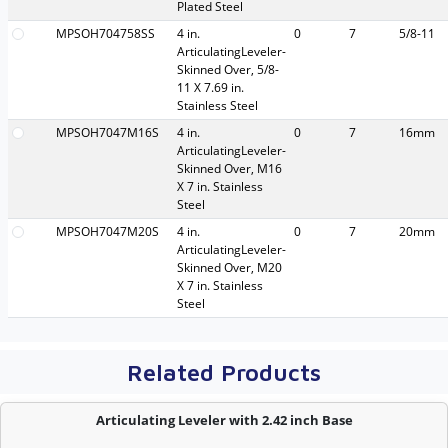
Plated Steel
MPSOH704758SS
4 in.
0
7
5/8-11
ArticulatingLeveler-
Skinned Over, 5/8-
11 X 7.69 in.
Stainless Steel
MPSOH7047M16S
4 in.
0
7
16mm
ArticulatingLeveler-
Skinned Over, M16
X 7 in. Stainless
Steel
MPSOH7047M20S
4 in.
0
7
20mm
ArticulatingLeveler-
Skinned Over, M20
X 7 in. Stainless
Steel
Related Products
Articulating Leveler with 2.42 inch Base