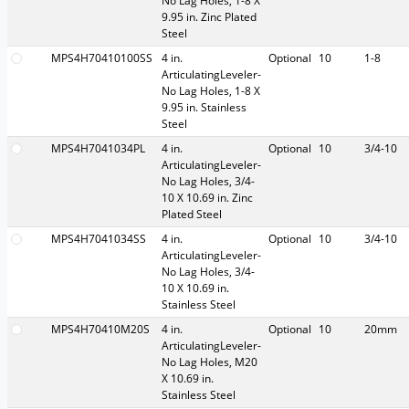
No Lag Holes, 1-8 X
9.95 in. Zinc Plated
Steel
MPS4H70410100SS
4 in.
Optional
10
1-8
ArticulatingLeveler-
No Lag Holes, 1-8 X
9.95 in. Stainless
Steel
MPS4H7041034PL
4 in.
Optional
10
3/4-10
ArticulatingLeveler-
No Lag Holes, 3/4-
10 X 10.69 in. Zinc
Plated Steel
MPS4H7041034SS
4 in.
Optional
10
3/4-10
ArticulatingLeveler-
No Lag Holes, 3/4-
10 X 10.69 in.
Stainless Steel
MPS4H70410M20S
4 in.
Optional
10
20mm
ArticulatingLeveler-
No Lag Holes, M20
X 10.69 in.
Stainless Steel