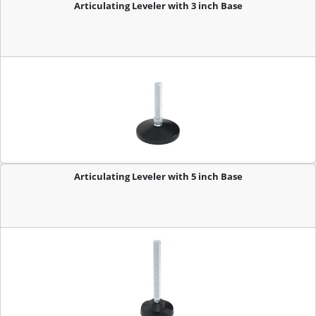
Articulating Leveler with 3 inch Base
Articulating Leveler with 5 inch Base