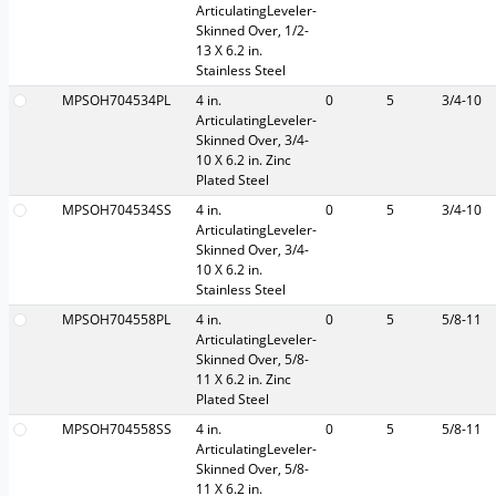
ArticulatingLeveler-
Skinned Over, 1/2-
13 X 6.2 in.
Stainless Steel
MPSOH704534PL
4 in.
0
5
3/4-10
ArticulatingLeveler-
Skinned Over, 3/4-
10 X 6.2 in. Zinc
Plated Steel
MPSOH704534SS
4 in.
0
5
3/4-10
ArticulatingLeveler-
Skinned Over, 3/4-
10 X 6.2 in.
Stainless Steel
MPSOH704558PL
4 in.
0
5
5/8-11
ArticulatingLeveler-
Skinned Over, 5/8-
11 X 6.2 in. Zinc
Plated Steel
MPSOH704558SS
4 in.
0
5
5/8-11
ArticulatingLeveler-
Skinned Over, 5/8-
11 X 6.2 in.