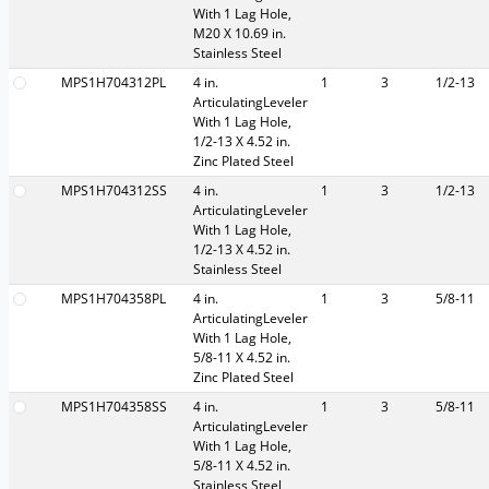
With 1 Lag Hole,
M20 X 10.69 in.
Stainless Steel
MPS1H704312PL
4 in.
1
3
1/2-13
ArticulatingLeveler
With 1 Lag Hole,
1/2-13 X 4.52 in.
Zinc Plated Steel
MPS1H704312SS
4 in.
1
3
1/2-13
ArticulatingLeveler
With 1 Lag Hole,
1/2-13 X 4.52 in.
Stainless Steel
MPS1H704358PL
4 in.
1
3
5/8-11
ArticulatingLeveler
With 1 Lag Hole,
5/8-11 X 4.52 in.
Zinc Plated Steel
MPS1H704358SS
4 in.
1
3
5/8-11
ArticulatingLeveler
With 1 Lag Hole,
5/8-11 X 4.52 in.
Stainless Steel