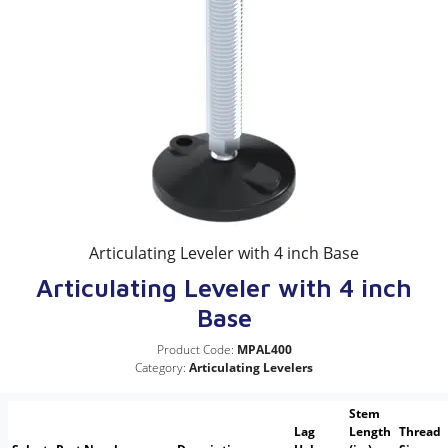
Articulating Leveler with 4 inch Base
Articulating Leveler with 4 inch
Base
Product Code:
MPAL400
Category:
Articulating Levelers
Stem
Lag
Length
Thread