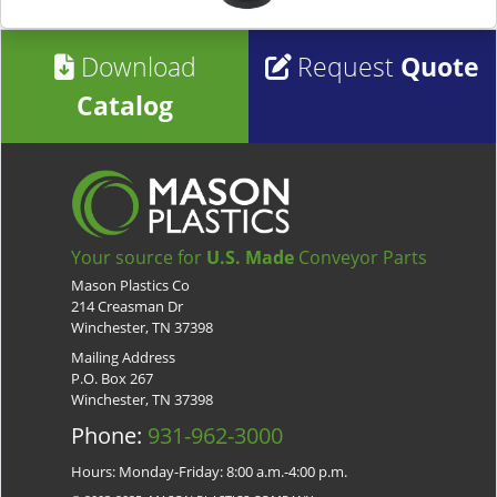
Download
Request
Quote
Catalog
Your source for
U.S. Made
Conveyor Parts
Mason Plastics Co
214 Creasman Dr
Winchester, TN 37398
Mailing Address
P.O. Box 267
Winchester, TN 37398
Phone:
931-962-3000
Hours: Monday-Friday: 8:00 a.m.-4:00 p.m.