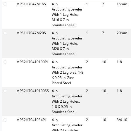
MPS1H7047M16S
4 in.
1
7
16mm
ArticulatingLeveler
With 1 Lag Hole,
M16 X 7 in.
Stainless Steel
MPS1H7047M20S
4 in.
1
7
20mm
ArticulatingLeveler
With 1 Lag Hole,
M20 X 7 in.
Stainless Steel
MPS2H70410100PL
4 in.
2
10
1-8
ArticulatingLeveler
With 2 Lag oles, 1-8
X 9.95 in. Zinc
Plated Steel
MPS2H70410100SS
4 in.
2
10
1-8
ArticulatingLeveler
With 2 Lag Holes,
1-8 X 9.95 in.
Stainless Steel
MPS2H7041034PL
4 in.
2
10
3/4-10
ArticulatingLeveler
With 2 Lag Holes,