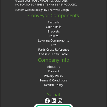
© 2003-2025. MASON PLASTICS COMPANY.
NO PORTION OF THIS SITE MAY BE REPRODUCED.
custom website design by The Write Design
Conveyor Components
Fastrails
Guide Rails
Brackets
Rollers
Leveling Components
Kits
Parts Cross Reference
Chain Pull Calculator
Company Info
About us
Contact
Privacy Policy
Terms & Conditions
Return Policy
Social