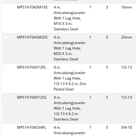
MPS1H7043M16S
4 in.
1
3
16mm
ArticulatingLeveler
With 1 Lag Hole,
M16 X 3 in.
Stainless Steel
MPS1H7043M20S
4 in.
1
3
20mm
ArticulatingLeveler
With 1 Lag Hole,
M20 X 3 in.
Stainless Steel
MPS1H704512PL
4 in.
1
5
1/2-13
ArticulatingLeveler
With 1 Lag Hole,
1/2-13 X 6.2 in. Zinc
Plated Steel
MPS1H704512SS
4 in.
1
5
1/2-13
ArticulatingLeveler
With 1 Lag Hole,
1/2-13 X 6.2 in.
Stainless Steel
MPS1H704534PL
4 in.
1
5
3/4-10
ArticulatingLeveler