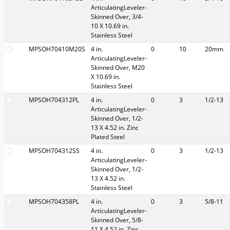
ArticulatingLeveler-
Skinned Over, 3/4-
10 X 10.69 in.
Stainless Steel
MPSOH70410M20S
4 in.
0
10
20mm
ArticulatingLeveler-
Skinned Over, M20
X 10.69 in.
Stainless Steel
MPSOH704312PL
4 in.
0
3
1/2-13
ArticulatingLeveler-
Skinned Over, 1/2-
13 X 4.52 in. Zinc
Plated Steel
MPSOH704312SS
4 in.
0
3
1/2-13
ArticulatingLeveler-
Skinned Over, 1/2-
13 X 4.52 in.
Stainless Steel
MPSOH704358PL
4 in.
0
3
5/8-11
ArticulatingLeveler-
Skinned Over, 5/8-
11 X 4.52 in. Zinc