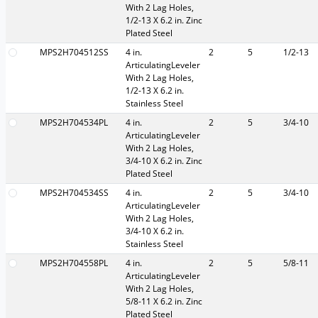
With 2 Lag Holes,
1/2-13 X 6.2 in. Zinc
Plated Steel
MPS2H704512SS
4 in.
2
5
1/2-13
ArticulatingLeveler
With 2 Lag Holes,
1/2-13 X 6.2 in.
Stainless Steel
MPS2H704534PL
4 in.
2
5
3/4-10
ArticulatingLeveler
With 2 Lag Holes,
3/4-10 X 6.2 in. Zinc
Plated Steel
MPS2H704534SS
4 in.
2
5
3/4-10
ArticulatingLeveler
With 2 Lag Holes,
3/4-10 X 6.2 in.
Stainless Steel
MPS2H704558PL
4 in.
2
5
5/8-11
ArticulatingLeveler
With 2 Lag Holes,
5/8-11 X 6.2 in. Zinc
Plated Steel