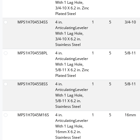
With 1 Lag Hole,
3/4-10 X 6.2 in. Zinc
Plated Steel
MPS1H704534SS
4 in.
1
5
3/4-10
ArticulatingLeveler
With 1 Lag Hole,
3/4-10 X 6.2 in.
Stainless Steel
MPS1H704558PL
4 in.
1
5
5/8-11
ArticulatingLeveler
With 1 Lag Hole,
5/8-11 X 6.2 in. Zinc
Plated Steel
MPS1H704558SS
4 in.
1
5
5/8-11
ArticulatingLeveler
With 1 Lag Hole,
5/8-11 X 6.2 in.
Stainless Steel
MPS1H7045M16S
4 in.
1
5
16mm
ArticulatingLeveler
With 1 Lag Hole,
16mm X 6.2 in.
Stainless Steel