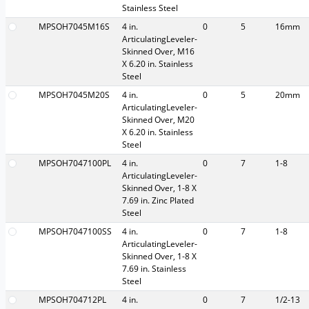
Stainless Steel
MPSOH7045M16S
4 in.
0
5
16mm
ArticulatingLeveler-
Skinned Over, M16
X 6.20 in. Stainless
Steel
MPSOH7045M20S
4 in.
0
5
20mm
ArticulatingLeveler-
Skinned Over, M20
X 6.20 in. Stainless
Steel
MPSOH7047100PL
4 in.
0
7
1-8
ArticulatingLeveler-
Skinned Over, 1-8 X
7.69 in. Zinc Plated
Steel
MPSOH7047100SS
4 in.
0
7
1-8
ArticulatingLeveler-
Skinned Over, 1-8 X
7.69 in. Stainless
Steel
MPSOH704712PL
4 in.
0
7
1/2-13