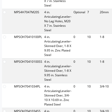
X 7 in. Stainless
Steel
MPS4H7047M20S
4 in.
Optional
7
20mm
ArticulatingLeveler-
No Lag Holes, M20
X 7 in. Stainless
Steel
MPSOH70410100PL
4 in.
0
10
1-8
ArticulatingLeveler-
Skinned Over, 1-8 X
9.95 in. Zinc Plated
Steel
MPSOH70410100SS
4 in.
0
10
1-8
ArticulatingLeveler-
Skinned Over, 1-8 X
9.95 in. Stainless
Steel
MPSOH7041034PL
4 in.
0
10
3/4-10
ArticulatingLeveler-
Skinned Over, 3/4-
10 X 10.69 in. Zinc
Plated Steel
MPSOH7041034SS
4 in.
0
10
3/4-10