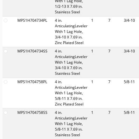
With 1 Lag Hole,
1/2-13 X 7.69 in.
Stainless Steel
MPS1H704734PL
4 in.
1
7
3/4-10
ArticulatingLeveler
With 1 Lag Hole,
3/4-10 X 7.69 in.
Zinc Plated Steel
MPS1H704734SS
4 in.
1
7
3/4-10
ArticulatingLeveler
With 1 Lag Hole,
3/4-10 X 7.69 in.
Stainless Steel
MPS1H704758PL
4 in.
1
7
5/8-11
ArticulatingLeveler
With 1 Lag Hole,
5/8-11 X 7.69 in.
Zinc Plated Steel
MPS1H704758SS
4 in.
1
7
5/8-11
ArticulatingLeveler
With 1 Lag Hole,
5/8-11 X 7.69 in.
Stainless Steel