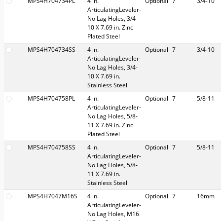
MPS4H704734PL
4 in.
Optional
7
3/4-10
ArticulatingLeveler-
No Lag Holes, 3/4-
10 X 7.69 in. Zinc
Plated Steel
MPS4H704734SS
4 in.
Optional
7
3/4-10
ArticulatingLeveler-
No Lag Holes, 3/4-
10 X 7.69 in.
Stainless Steel
MPS4H704758PL
4 in.
Optional
7
5/8-11
ArticulatingLeveler-
No Lag Holes, 5/8-
11 X 7.69 in. Zinc
Plated Steel
MPS4H704758SS
4 in.
Optional
7
5/8-11
ArticulatingLeveler-
No Lag Holes, 5/8-
11 X 7.69 in.
Stainless Steel
MPS4H7047M16S
4 in.
Optional
7
16mm
ArticulatingLeveler-
No Lag Holes, M16