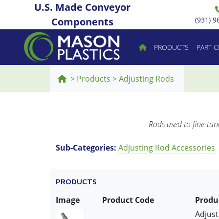
U.S. Made Conveyor
Components
(931) 9
PRODUCTS
PART 
>
Products
>
Adjusting Rods
Rods used to fine-tun
Sub-Categories:
Adjusting Rod Accessories
PRODUCTS
Image
Product Code
Produ
Adjust