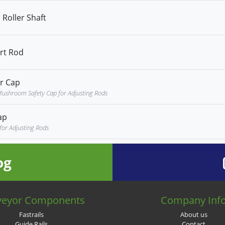
Roller Shaft
rt Rod
r Cap
ushroom Safety Cap for Adjusting Rods
ap
for Adjusting Rods
og
veyor Components
Company Inf
Fastrails
About us
Guide Rails
Contact