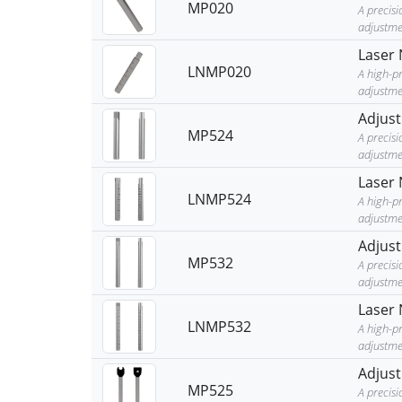
MP020
A precis
adjustme
Laser 
LNMP020
A high-p
adjustmen
Adjust
MP524
A precis
adjustme
Laser 
LNMP524
A high-p
adjustmen
Adjust
MP532
A precis
adjustme
Laser 
LNMP532
A high-p
adjustmen
Adjust
MP525
A precis