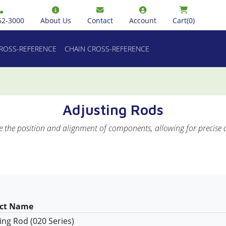
62-3000
About Us
Contact
Account
Cart
(0)
CROSS-REFERENCE
CHAIN CROSS-REFERENCE
Adjusting Rods
e the position and alignment of components, allowing for precise 
ct Name
ing Rod (020 Series)