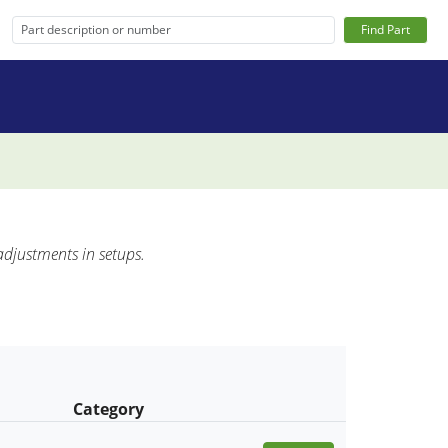
Find Part
adjustments in setups.
Category