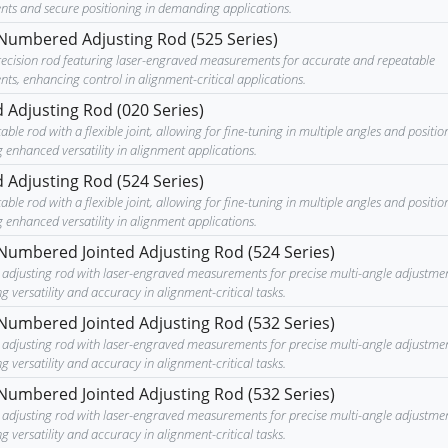
nts and secure positioning in demanding applications.
Numbered Adjusting Rod (525 Series)
recision rod featuring laser-engraved measurements for accurate and repeatable
ts, enhancing control in alignment-critical applications.
d Adjusting Rod (020 Series)
able rod with a flexible joint, allowing for fine-tuning in multiple angles and positio
 enhanced versatility in alignment applications.
d Adjusting Rod (524 Series)
able rod with a flexible joint, allowing for fine-tuning in multiple angles and positio
 enhanced versatility in alignment applications.
Numbered Jointed Adjusting Rod (524 Series)
le adjusting rod with laser-engraved measurements for precise multi-angle adjustmen
 versatility and accuracy in alignment-critical tasks.
Numbered Jointed Adjusting Rod (532 Series)
le adjusting rod with laser-engraved measurements for precise multi-angle adjustmen
 versatility and accuracy in alignment-critical tasks.
Numbered Jointed Adjusting Rod (532 Series)
le adjusting rod with laser-engraved measurements for precise multi-angle adjustmen
 versatility and accuracy in alignment-critical tasks.