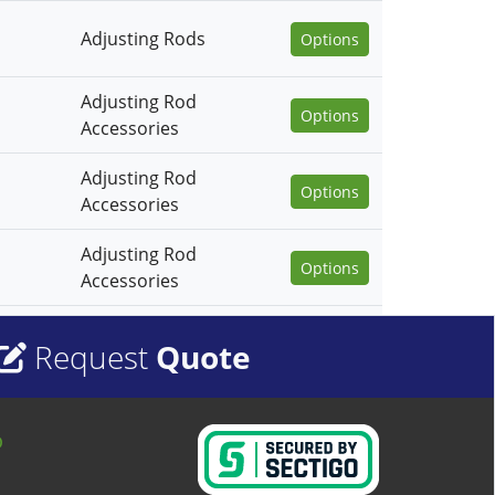
Adjusting Rods
Options
Adjusting Rod
Options
Accessories
Adjusting Rod
Options
Accessories
Adjusting Rod
Options
Accessories
Request
Quote
o