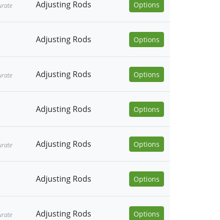
Adjusting Rods
Options
urate
Adjusting Rods
Options
Adjusting Rods
Options
urate
Adjusting Rods
Options
Adjusting Rods
Options
urate
Adjusting Rods
Options
Adjusting Rods
Options
urate