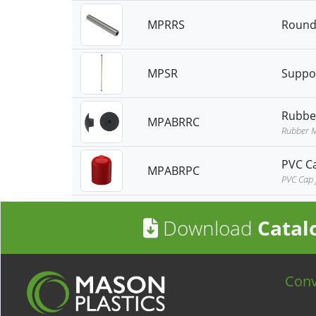
MPRRS
Round 
MPSR
Suppo
Rubbe
MPABRRC
Rubber M
PVC C
MPABRPC
PVC Cap 
Download
Catal
Con