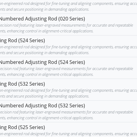
ion-engineered rod designed for fine-tuning and aligning components, ensuring acc
nts and secure positioning in demanding applications.
Numbered Adjusting Rod (020 Series)
recision rod featuring laser-engraved measurements for accurate and repeatable
ts, enhancing control in alignment-critical applications.
ing Rod (524 Series)
ion-engineered rod designed for fine-tuning and aligning components, ensuring acc
nts and secure positioning in demanding applications.
Numbered Adjusting Rod (524 Series)
recision rod featuring laser-engraved measurements for accurate and repeatable
ts, enhancing control in alignment-critical applications.
ing Rod (532 Series)
ion-engineered rod designed for fine-tuning and aligning components, ensuring acc
nts and secure positioning in demanding applications.
Numbered Adjusting Rod (532 Series)
recision rod featuring laser-engraved measurements for accurate and repeatable
ts, enhancing control in alignment-critical applications.
ing Rod (525 Series)
ion-engineered rod designed for fine-tuning and aligning components, ensuring acc