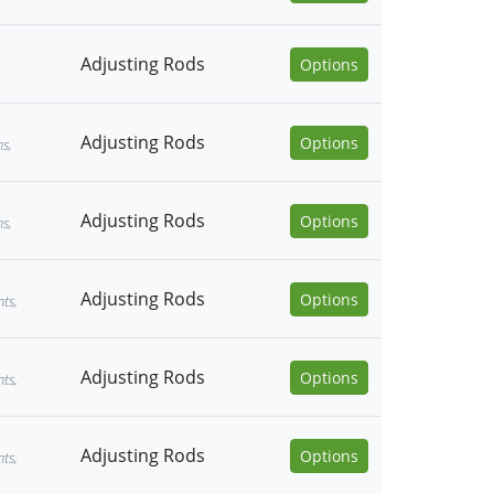
Adjusting Rods
Options
Adjusting Rods
Options
ns,
Adjusting Rods
Options
ns,
Adjusting Rods
Options
ts,
Adjusting Rods
Options
ts,
Adjusting Rods
Options
ts,