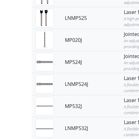
adjustme
Laser 
LNMP525
A high-p
adjustmen
Jointe
MP020J
An adjust
providing
Jointe
MP524J
An adjust
providing
Laser 
LNMP524J
A flexib
combining
Laser 
MP532J
A flexib
combining
Laser 
LNMP532J
A flexib
combining