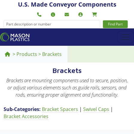
U.S. Made Conveyor Components
Find Part
>
Products
>
Brackets
Brackets
Brackets are mounting components used to secure, position,
or adjust various elements such as guide rails, sensors, and
rods, ensuring proper alignment and functionality.
Sub-Categories:
Bracket Spacers
|
Swivel Caps
|
Bracket Accessories