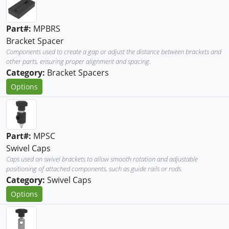
Part#:
MPBRS
Bracket Spacer
Components used to create a gap or adjust the distance between brackets and
other parts, ensuring proper alignment and spacing.
Category:
Bracket Spacers
Options
Part#:
MPSC
Swivel Caps
Caps used on swivel brackets to allow smooth rotation and adjustable
positioning of attached components, such as guide rails or rods.
Category:
Swivel Caps
Options