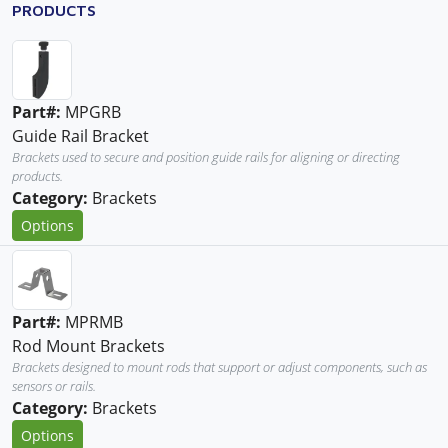
PRODUCTS
Part#:
MPGRB
Guide Rail Bracket
Brackets used to secure and position guide rails for aligning or directing
products.
Category:
Brackets
Options
Part#:
MPRMB
Rod Mount Brackets
Brackets designed to mount rods that support or adjust components, such as
sensors or rails.
Category:
Brackets
Options