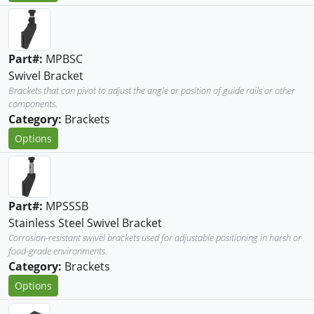
Part#:
MPBSC
Swivel Bracket
Brackets that can pivot to adjust the angle or position of guide rails or other
components.
Category:
Brackets
Options
Part#:
MPSSSB
Stainless Steel Swivel Bracket
Corrosion-resistant swivel brackets used for adjustable positioning in harsh or
food-grade environments.
Category:
Brackets
Options