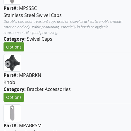
Part#:
MPSSSC
Stainless Steel Swivel Caps
Durable, corrosion-resistant caps used on swivel brackets to enable smooth
rotation and adjustable positioning, especially in harsh or hygienic
environments like food processing.
Category:
Swivel Caps
Options
Part#:
MPABRKN
Knob
Category:
Bracket Accessories
Options
Part#:
MPABRSM