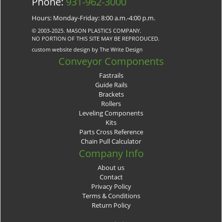
Phone:
931-962-3000
Hours: Monday-Friday: 8:00 a.m.-4:00 p.m.
© 2003-2025. MASON PLASTICS COMPANY.
NO PORTION OF THIS SITE MAY BE REPRODUCED.
custom website design by The Write Design
Conveyor Components
Fastrails
Guide Rails
Brackets
Rollers
Leveling Components
Kits
Parts Cross Reference
Chain Pull Calculator
Company Info
About us
Contact
Privacy Policy
Terms & Conditions
Return Policy