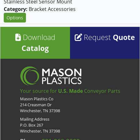
Stainless Steel Sensor Mount
Category:
Bracket Accessories
Options
Download
Request
Quote
Catalog
Your source for
U.S. Made
Conveyor Parts
Mason Plastics Co
214 Creasman Dr
Winchester, TN 37398
Mailing Address
P.O. Box 267
Winchester, TN 37398