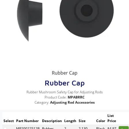
Rubber Cap
Rubber Cap
Rubber Mushroom Safety Cap for Adjusting Rods
Product Code:
MPABRRC
Category:
Adjusting Rod Accessories
List
Select
Part Number
Description
Length
Size
Color
Price
MP20022512B
Rubber
2
2.130
Black
$4.97