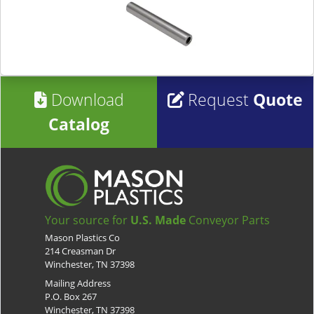
Download
Request
Quote
Catalog
Your source for
U.S. Made
Conveyor Parts
Mason Plastics Co
214 Creasman Dr
Winchester, TN 37398
Mailing Address
P.O. Box 267
Winchester, TN 37398