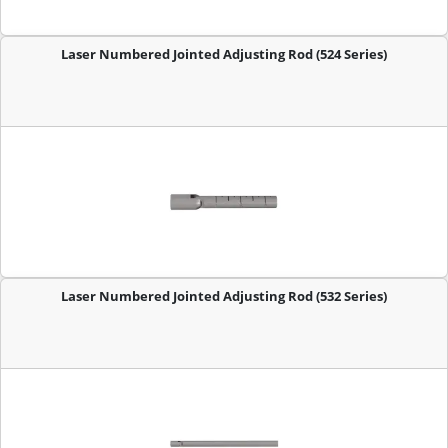
Laser Numbered Jointed Adjusting Rod (524 Series)
Laser Numbered Jointed Adjusting Rod (532 Series)