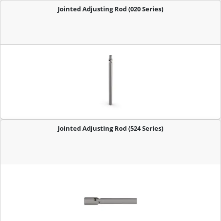
Jointed Adjusting Rod (020 Series)
Jointed Adjusting Rod (524 Series)