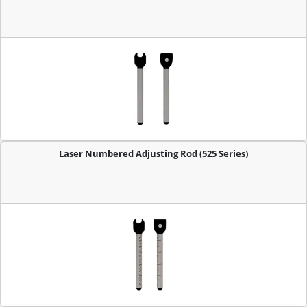
Laser Numbered Adjusting Rod (525 Series)