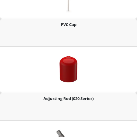
PVC Cap
Adjusting Rod (020 Series)