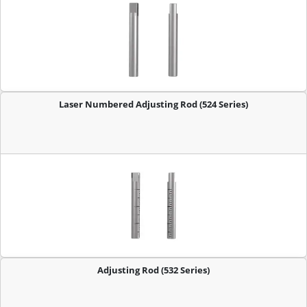
Laser Numbered Adjusting Rod (524 Series)
Adjusting Rod (532 Series)