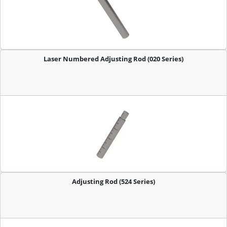
Laser Numbered Adjusting Rod (020 Series)
Adjusting Rod (524 Series)