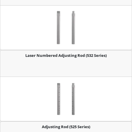
Laser Numbered Adjusting Rod (532 Series)
Adjusting Rod (525 Series)