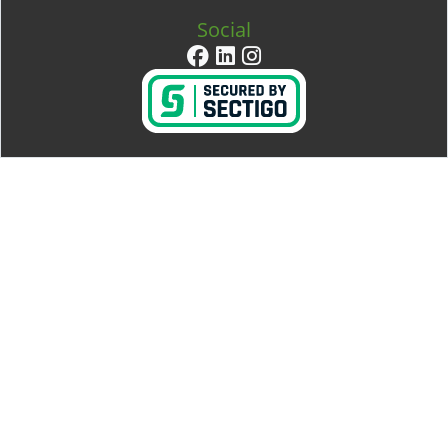
Social