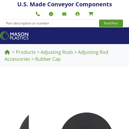
U.S. Made Conveyor Components
Find Part
>
Products
>
Adjusting Rods
>
Adjusting Rod
Accessories
>
Rubber Cap