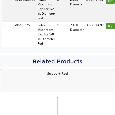
Buy
Mushroom
Diameter
Cap For 1/2
in. Diameter
Rod
MP20022558B
Rubber
1
2.130
Black
$4.97
Buy
Mushroom
Diameter
Cap For 5/8
in. Diameter
Rod
Related Products
Support Rod