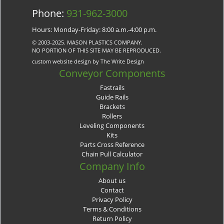
Phone:
931-962-3000
Hours: Monday-Friday: 8:00 a.m.-4:00 p.m.
© 2003-2025. MASON PLASTICS COMPANY.
NO PORTION OF THIS SITE MAY BE REPRODUCED.
custom website design by The Write Design
Conveyor Components
Fastrails
Guide Rails
Brackets
Rollers
Leveling Components
Kits
Parts Cross Reference
Chain Pull Calculator
Company Info
About us
Contact
Privacy Policy
Terms & Conditions
Return Policy