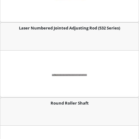
Laser Numbered Jointed Adjusting Rod (532 Series)
Round Roller Shaft