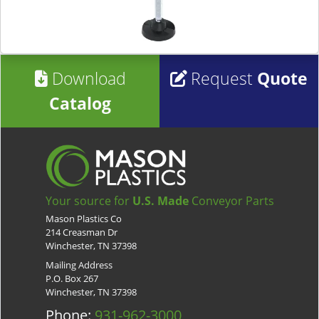
Download
Request
Quote
Catalog
Your source for
U.S. Made
Conveyor Parts
Mason Plastics Co
214 Creasman Dr
Winchester, TN 37398
Mailing Address
P.O. Box 267
Winchester, TN 37398
Phone:
931-962-3000