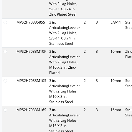
With 2 Lag Holes,
5/8-11 X 3.74 in.
Zinc Plated Steel
MPS2H703358SS
3 in.
2
3
5/8-11
Stai
ArticulatingLeveler
Stee
With 2 Lag Holes,
5/8-11 X 3.74 in.
Stainless Steel
MPS2H7033M10P
3 in.
2
3
10mm
Zinc
ArticulatingLeveler
Pla
With 2 Lag Holes,
M10 X 3 in. Zinc-
Plated
MPS2H7033M10S
3 in.
2
3
10mm
Stai
ArticulatingLeveler
Stee
With 2 Lag Holes,
M10 X 3 in.
Stainless Steel
MPS2H7033M16S
3 in.
2
3
16mm
Stai
ArticulatingLeveler
Stee
With 2 Lag Holes,
M16 X 3 in.
Stainless Steel