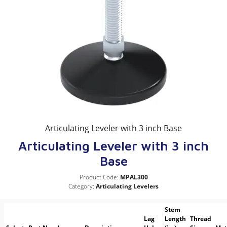
Articulating Leveler with 3 inch Base
Articulating Leveler with 3 inch
Base
Product Code:
MPAL300
Category:
Articulating Levelers
Stem
Lag
Length
Thread