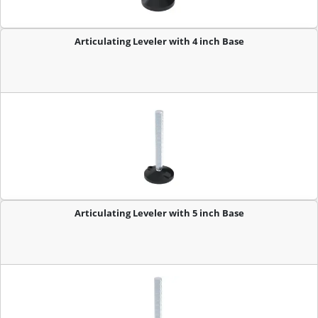
Articulating Leveler with 4 inch Base
Articulating Leveler with 5 inch Base