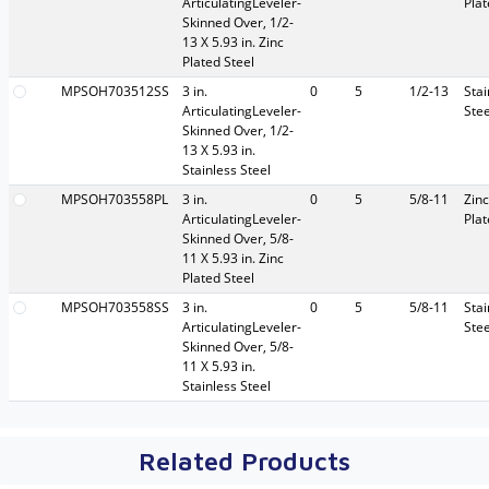
ArticulatingLeveler-
Pla
Skinned Over, 1/2-
13 X 5.93 in. Zinc
Plated Steel
MPSOH703512SS
3 in.
0
5
1/2-13
Stai
ArticulatingLeveler-
Stee
Skinned Over, 1/2-
13 X 5.93 in.
Stainless Steel
MPSOH703558PL
3 in.
0
5
5/8-11
Zinc
ArticulatingLeveler-
Pla
Skinned Over, 5/8-
11 X 5.93 in. Zinc
Plated Steel
MPSOH703558SS
3 in.
0
5
5/8-11
Stai
ArticulatingLeveler-
Stee
Skinned Over, 5/8-
11 X 5.93 in.
Stainless Steel
Related Products