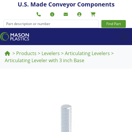
U.S. Made Conveyor Components
Find Part
>
Products
>
Levelers
>
Articulating Levelers
>
Articulating Leveler with 3 inch Base