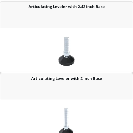
Articulating Leveler with 2.42 inch Base
Articulating Leveler with 2 inch Base