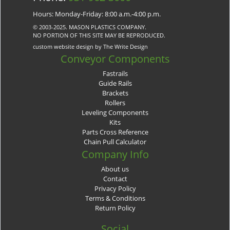
Hours: Monday-Friday: 8:00 a.m.-4:00 p.m.
© 2003-2025. MASON PLASTICS COMPANY.
NO PORTION OF THIS SITE MAY BE REPRODUCED.
custom website design by The Write Design
Conveyor Components
Fastrails
Guide Rails
Brackets
Rollers
Leveling Components
Kits
Parts Cross Reference
Chain Pull Calculator
Company Info
About us
Contact
Privacy Policy
Terms & Conditions
Return Policy
Social