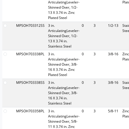
ArticulatingLeveler-
Pla
Skinned Over, 1/2-
13 X 3.74 in. Zinc
Plated Steel
MPSOH703312SS
3 in.
0
3
1/2-13
Stai
ArticulatingLeveler-
Stee
Skinned Over, 1/2-
13 X 3.74 in.
Stainless Steel
MPSOH703338PL
3 in.
0
3
3/8-16
Zinc
ArticulatingLeveler-
Pla
Skinned Over, 3/8-
16 X 3.74 in. Zinc
Plated Steel
MPSOH703338SS
3 in.
0
3
3/8-16
Stai
ArticulatingLeveler-
Stee
Skinned Over, 3/8-
16 X 3.74 in.
Stainless Steel
MPSOH703358PL
3 in.
0
3
5/8-11
Zinc
ArticulatingLeveler-
Pla
Skinned Over, 5/8-
11 X 3.74 in. Zinc