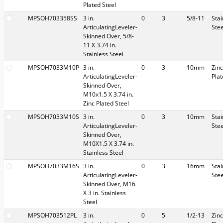
Plated Steel
MPSOH703358SS
3 in.
0
3
5/8-11
Stai
ArticulatingLeveler-
Stee
Skinned Over, 5/8-
11 X 3.74 in.
Stainless Steel
MPSOH7033M10P
3 in.
0
3
10mm
Zinc
ArticulatingLeveler-
Pla
Skinned Over,
M10x1.5 X 3.74 in.
Zinc Plated Steel
MPSOH7033M10S
3 in.
0
3
10mm
Stai
ArticulatingLeveler-
Stee
Skinned Over,
M10X1.5 X 3.74 in.
Stainless Steel
MPSOH7033M16S
3 in.
0
3
16mm
Stai
ArticulatingLeveler-
Stee
Skinned Over, M16
X 3 in. Stainless
Steel
MPSOH703512PL
3 in.
0
5
1/2-13
Zinc