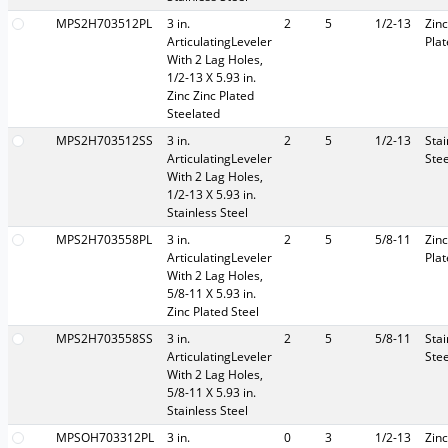
MPS2H703512PL
3 in.
2
5
1/2-13
Zinc
ArticulatingLeveler
Pla
With 2 Lag Holes,
1/2-13 X 5.93 in.
Zinc Zinc Plated
Steelated
MPS2H703512SS
3 in.
2
5
1/2-13
Stai
ArticulatingLeveler
Stee
With 2 Lag Holes,
1/2-13 X 5.93 in.
Stainless Steel
MPS2H703558PL
3 in.
2
5
5/8-11
Zinc
ArticulatingLeveler
Pla
With 2 Lag Holes,
5/8-11 X 5.93 in.
Zinc Plated Steel
MPS2H703558SS
3 in.
2
5
5/8-11
Stai
ArticulatingLeveler
Stee
With 2 Lag Holes,
5/8-11 X 5.93 in.
Stainless Steel
MPSOH703312PL
3 in.
0
3
1/2-13
Zinc