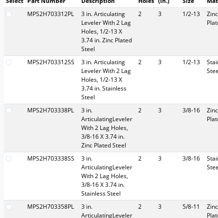
Select
Part Number
Description
Holes
(in.)
Size
Mat
MPS2H703312PL
3 in. Articulating
2
3
1/2-13
Zinc
Leveler With 2 Lag
Pla
Holes, 1/2-13 X
3.74 in. Zinc Plated
Steel
MPS2H703312SS
3 in. Articulating
2
3
1/2-13
Stai
Leveler With 2 Lag
Stee
Holes, 1/2-13 X
3.74 in. Stainless
Steel
MPS2H703338PL
3 in.
2
3
3/8-16
Zinc
ArticulatingLeveler
Pla
With 2 Lag Holes,
3/8-16 X 3.74 in.
Zinc Plated Steel
MPS2H703338SS
3 in.
2
3
3/8-16
Stai
ArticulatingLeveler
Stee
With 2 Lag Holes,
3/8-16 X 3.74 in.
Stainless Steel
MPS2H703358PL
3 in.
2
3
5/8-11
Zinc
ArticulatingLeveler
Pla