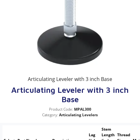
Articulating Leveler with 3 inch Base
Articulating Leveler with 3 inch
Base
Product Code:
MPAL300
Category:
Articulating Levelers
Stem
Lag
Length
Thread