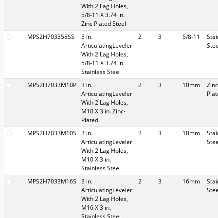
With 2 Lag Holes,
5/8-11 X 3.74 in.
Zinc Plated Steel
MPS2H703358SS
3 in.
2
3
5/8-11
Stai
ArticulatingLeveler
Stee
With 2 Lag Holes,
5/8-11 X 3.74 in.
Stainless Steel
MPS2H7033M10P
3 in.
2
3
10mm
Zinc
ArticulatingLeveler
Pla
With 2 Lag Holes,
M10 X 3 in. Zinc-
Plated
MPS2H7033M10S
3 in.
2
3
10mm
Stai
ArticulatingLeveler
Stee
With 2 Lag Holes,
M10 X 3 in.
Stainless Steel
MPS2H7033M16S
3 in.
2
3
16mm
Stai
ArticulatingLeveler
Stee
With 2 Lag Holes,
M16 X 3 in.
Stainless Steel