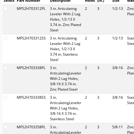
Select
Part Number
Description
Holes
(in.)
Size
Mat
MPS2H703312PL
3 in. Articulating
2
3
1/2-13
Zinc
Leveler With 2 Lag
Pla
Holes, 1/2-13 X
3.74 in. Zinc Plated
Steel
MPS2H703312SS
3 in. Articulating
2
3
1/2-13
Stai
Leveler With 2 Lag
Stee
Holes, 1/2-13 X
3.74 in. Stainless
Steel
MPS2H703338PL
3 in.
2
3
3/8-16
Zinc
ArticulatingLeveler
Pla
With 2 Lag Holes,
3/8-16 X 3.74 in.
Zinc Plated Steel
MPS2H703338SS
3 in.
2
3
3/8-16
Stai
ArticulatingLeveler
Stee
With 2 Lag Holes,
3/8-16 X 3.74 in.
Stainless Steel
MPS2H703358PL
3 in.
2
3
5/8-11
Zinc
ArticulatingLeveler
Pla