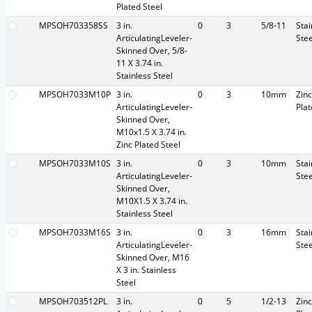
Plated Steel
MPSOH703358SS
3 in.
0
3
5/8-11
Stai
ArticulatingLeveler-
Stee
Skinned Over, 5/8-
11 X 3.74 in.
Stainless Steel
MPSOH7033M10P
3 in.
0
3
10mm
Zinc
ArticulatingLeveler-
Pla
Skinned Over,
M10x1.5 X 3.74 in.
Zinc Plated Steel
MPSOH7033M10S
3 in.
0
3
10mm
Stai
ArticulatingLeveler-
Stee
Skinned Over,
M10X1.5 X 3.74 in.
Stainless Steel
MPSOH7033M16S
3 in.
0
3
16mm
Stai
ArticulatingLeveler-
Stee
Skinned Over, M16
X 3 in. Stainless
Steel
MPSOH703512PL
3 in.
0
5
1/2-13
Zinc