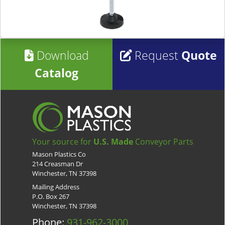
Download
Request
Quote
Catalog
Your source for
U.S. Made
Conveyor Parts
Mason Plastics Co
214 Creasman Dr
Winchester, TN 37398
Mailing Address
P.O. Box 267
Winchester, TN 37398
Phone:
931-962-3000