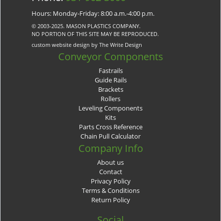
Hours: Monday-Friday: 8:00 a.m.-4:00 p.m.
© 2003-2025. MASON PLASTICS COMPANY.
NO PORTION OF THIS SITE MAY BE REPRODUCED.
custom website design by The Write Design
Conveyor Components
Fastrails
Guide Rails
Brackets
Rollers
Leveling Components
Kits
Parts Cross Reference
Chain Pull Calculator
Company Info
About us
Contact
Privacy Policy
Terms & Conditions
Return Policy
Social