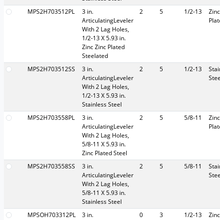
MPS2H703512PL
3 in.
2
5
1/2-13
Zinc
ArticulatingLeveler
Pla
With 2 Lag Holes,
1/2-13 X 5.93 in.
Zinc Zinc Plated
Steelated
MPS2H703512SS
3 in.
2
5
1/2-13
Stai
ArticulatingLeveler
Stee
With 2 Lag Holes,
1/2-13 X 5.93 in.
Stainless Steel
MPS2H703558PL
3 in.
2
5
5/8-11
Zinc
ArticulatingLeveler
Pla
With 2 Lag Holes,
5/8-11 X 5.93 in.
Zinc Plated Steel
MPS2H703558SS
3 in.
2
5
5/8-11
Stai
ArticulatingLeveler
Stee
With 2 Lag Holes,
5/8-11 X 5.93 in.
Stainless Steel
MPSOH703312PL
3 in.
0
3
1/2-13
Zinc