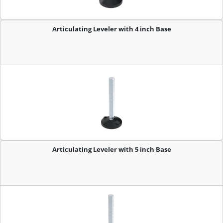
Articulating Leveler with 4 inch Base
Articulating Leveler with 5 inch Base