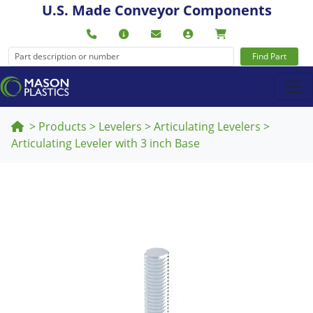
U.S. Made Conveyor Components
Find Part
>
Products
>
Levelers
>
Articulating Levelers
>
Articulating Leveler with 3 inch Base