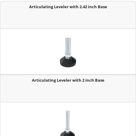
Articulating Leveler with 2.42 inch Base
Articulating Leveler with 2 inch Base