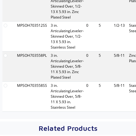
ArticulatingLeveler-
Pla
Skinned Over, 1/2-
13 X 5.93 in. Zinc
Plated Steel
MPSOH703512SS
3 in.
0
5
1/2-13
Stai
ArticulatingLeveler-
Stee
Skinned Over, 1/2-
13 X 5.93 in.
Stainless Steel
MPSOH703558PL
3 in.
0
5
5/8-11
Zinc
ArticulatingLeveler-
Pla
Skinned Over, 5/8-
11 X 5.93 in. Zinc
Plated Steel
MPSOH703558SS
3 in.
0
5
5/8-11
Stai
ArticulatingLeveler-
Stee
Skinned Over, 5/8-
11 X 5.93 in.
Stainless Steel
Related Products