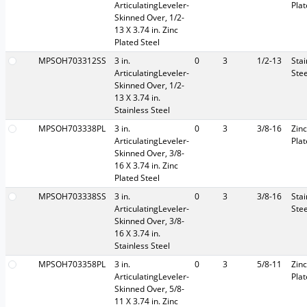
ArticulatingLeveler-
Pla
Skinned Over, 1/2-
13 X 3.74 in. Zinc
Plated Steel
MPSOH703312SS
3 in.
0
3
1/2-13
Stai
ArticulatingLeveler-
Stee
Skinned Over, 1/2-
13 X 3.74 in.
Stainless Steel
MPSOH703338PL
3 in.
0
3
3/8-16
Zinc
ArticulatingLeveler-
Pla
Skinned Over, 3/8-
16 X 3.74 in. Zinc
Plated Steel
MPSOH703338SS
3 in.
0
3
3/8-16
Stai
ArticulatingLeveler-
Stee
Skinned Over, 3/8-
16 X 3.74 in.
Stainless Steel
MPSOH703358PL
3 in.
0
3
5/8-11
Zinc
ArticulatingLeveler-
Pla
Skinned Over, 5/8-
11 X 3.74 in. Zinc