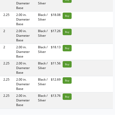
Diameter
Silver
Base
s
2.25
2.00 in.
Black /
$18.08
Buy
Diameter
Silver
Base
2
2.00 in.
Black /
$17.26
Buy
Diameter
Silver
Base
s
2
2.00 in.
Black /
$18.13
Buy
Diameter
Silver
Base
s
2.25
2.00 in.
Black /
$11.56
Buy
Diameter
Silver
Base
s
2.25
2.00 in.
Black /
$12.69
Buy
Diameter
Silver
Base
s
2.25
2.00 in.
Black /
$13.76
Buy
Diameter
Silver
Base