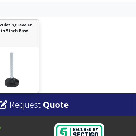
iculating Leveler
ith 5 inch Base
Request
Quote
o