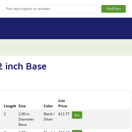
Find Part
2 inch Base
List
l
Length
Size
Color
Price
2
2.00 in.
Black /
$12.77
Buy
Diameter
Silver
Base