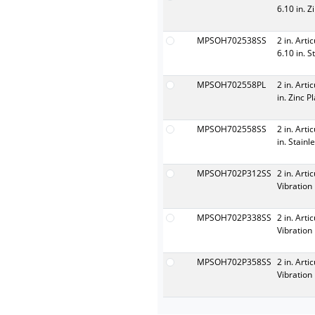
6.10 in. Z
MPSOH702538SS
2 in. Arti
6.10 in. S
MPSOH702558PL
2 in. Arti
in. Zinc P
MPSOH702558SS
2 in. Arti
in. Stainl
MPSOH702P312SS
2 in. Arti
Vibration 
MPSOH702P338SS
2 in. Arti
Vibration 
MPSOH702P358SS
2 in. Arti
Vibration 