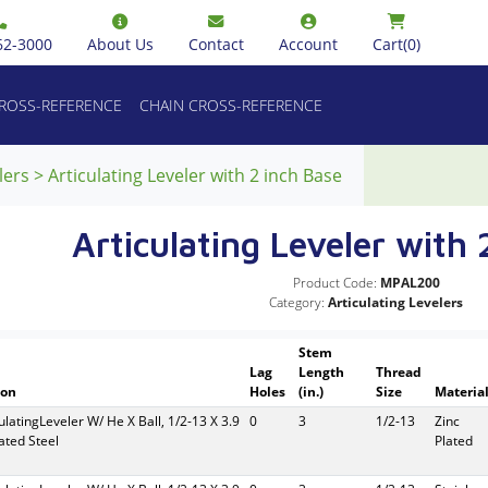
62-3000
About Us
Contact
Account
Cart
(0)
CROSS-REFERENCE
CHAIN CROSS-REFERENCE
lers
>
Articulating Leveler with 2 inch Base
Articulating Leveler with 
Product Code:
MPAL200
Category:
Articulating Levelers
Stem
Lag
Length
Thread
ion
Holes
(in.)
Size
Materia
culatingLeveler W/ He X Ball, 1/2-13 X 3.9
0
3
1/2-13
Zinc
lated Steel
Plated