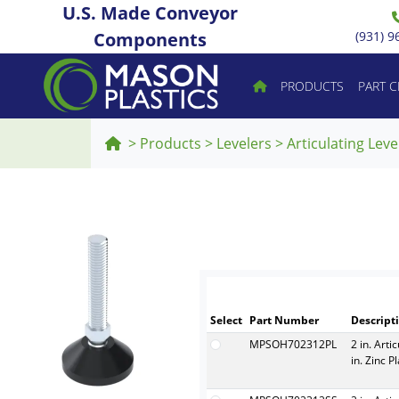
U.S. Made Conveyor
Components
(931) 9
PRODUCTS
PART 
>
Products
>
Levelers
>
Articulating Leve
Select
Part Number
Descript
MPSOH702312PL
2 in. Arti
in. Zinc P