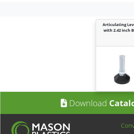
Articulating Lev
with 2.42 inch 
Download
Catal
Con