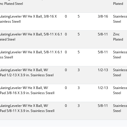
inc Plated Steel
Plated
culatingLeveler W/ He X Ball, 3/8-16 X
0
5
3/8-16
Stainles
tainless Steell
Steel
culatingLeveler W/ He X Ball, 5/8-11 X 6.1
0
5
5/8-11
Zinc
lated Steel
Plated
culatingLeveler W/ He X Ball, 5/8-11 X 6.1
0
5
5/8-11
Stainles
ess Steell
Steel
culatingLeveler W/ He X Ball, W/
0
3
1/2-13
Stainles
Pad 1/2-13 X 3.9 in. Stainless Steel
Steel
culatingLeveler W/ He X Ball, W/
0
3
1/2-13
Stainles
Pad 3/8-16 X 3.9 in. Stainless Steell
Steel
culatingLeveler W/ He X Ball, W/
0
3
5/8-11
Stainles
Pad 5/8-11 X 3.9 in. Stainless Steell
Steel