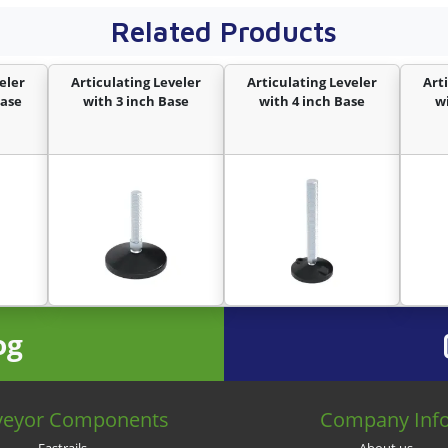
Related Products
eler
Articulating Leveler
Articulating Leveler
Art
Base
with 3 inch Base
with 4 inch Base
w
og
veyor Components
Company Inf