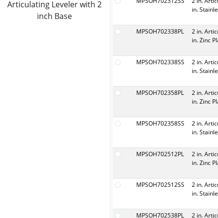
MPSOH702312SS
2 in. Arti
Articulating Leveler with 2
in. Stainl
inch Base
MPSOH702338PL
2 in. Arti
in. Zinc P
MPSOH702338SS
2 in. Arti
in. Stainl
MPSOH702358PL
2 in. Arti
in. Zinc P
MPSOH702358SS
2 in. Arti
in. Stainl
MPSOH702512PL
2 in. Arti
in. Zinc P
MPSOH702512SS
2 in. Arti
in. Stainl
MPSOH702538PL
2 in. Arti