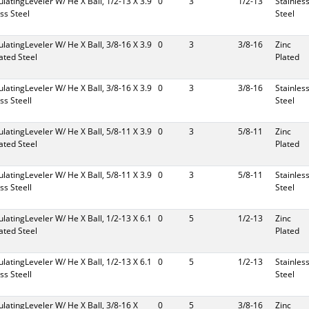
culatingLeveler W/ He X Ball, 1/2-13 X 3.9
0
3
1/2-13
Stainles
ess Steel
Steel
culatingLeveler W/ He X Ball, 3/8-16 X 3.9
0
3
3/8-16
Zinc
lated Steel
Plated
culatingLeveler W/ He X Ball, 3/8-16 X 3.9
0
3
3/8-16
Stainles
ess Steell
Steel
culatingLeveler W/ He X Ball, 5/8-11 X 3.9
0
3
5/8-11
Zinc
lated Steel
Plated
culatingLeveler W/ He X Ball, 5/8-11 X 3.9
0
3
5/8-11
Stainles
ess Steell
Steel
culatingLeveler W/ He X Ball, 1/2-13 X 6.1
0
5
1/2-13
Zinc
lated Steel
Plated
culatingLeveler W/ He X Ball, 1/2-13 X 6.1
0
5
1/2-13
Stainles
ess Steell
Steel
culatingLeveler W/ He X Ball, 3/8-16 X
0
5
3/8-16
Zinc