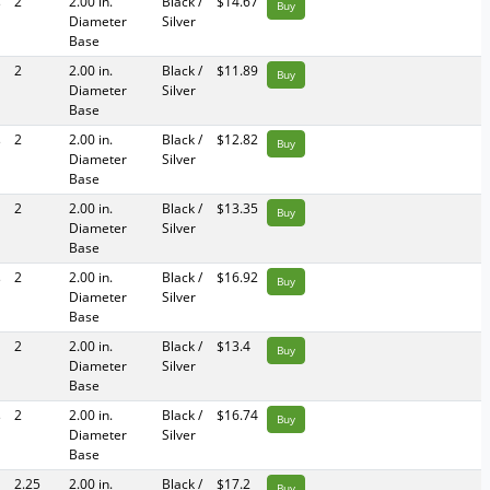
s
2
2.00 in.
Black /
$14.67
Buy
Diameter
Silver
Base
2
2.00 in.
Black /
$11.89
Buy
Diameter
Silver
Base
s
2
2.00 in.
Black /
$12.82
Buy
Diameter
Silver
Base
2
2.00 in.
Black /
$13.35
Buy
Diameter
Silver
Base
s
2
2.00 in.
Black /
$16.92
Buy
Diameter
Silver
Base
2
2.00 in.
Black /
$13.4
Buy
Diameter
Silver
Base
s
2
2.00 in.
Black /
$16.74
Buy
Diameter
Silver
Base
2.25
2.00 in.
Black /
$17.2
Buy