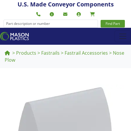
U.S. Made Conveyor Components
Find Part
>
Products
>
Fastrails
>
Fastrail Accessories
>
Nose
Plow