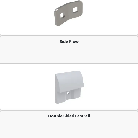
Side Plow
Double Sided Fastrail