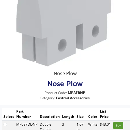
Nose Plow
Nose Plow
Product Code:
MPAFRNP
Category:
Fastrail Accessories
Part
List
Select
Number
Description
Length
Size
Color
Price
MP687DDNP
Double
3
1.07
White
$43.01
Buy
Double
in.