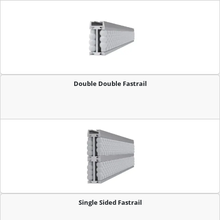
Double Double Fastrail
Single Sided Fastrail