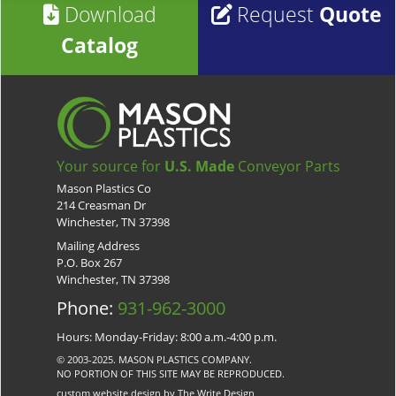
Download
Request
Quote
Catalog
Your source for
U.S. Made
Conveyor Parts
Mason Plastics Co
214 Creasman Dr
Winchester, TN 37398
Mailing Address
P.O. Box 267
Winchester, TN 37398
Phone:
931-962-3000
Hours: Monday-Friday: 8:00 a.m.-4:00 p.m.
© 2003-2025. MASON PLASTICS COMPANY.
NO PORTION OF THIS SITE MAY BE REPRODUCED.
custom website design by The Write Design