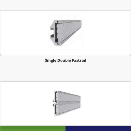
Single Double Fastrail