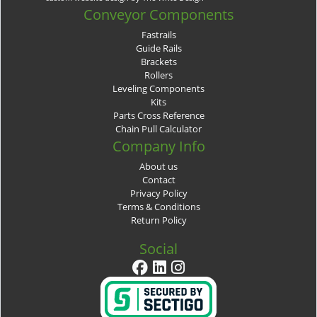
Conveyor Components
Fastrails
Guide Rails
Brackets
Rollers
Leveling Components
Kits
Parts Cross Reference
Chain Pull Calculator
Company Info
About us
Contact
Privacy Policy
Terms & Conditions
Return Policy
Social