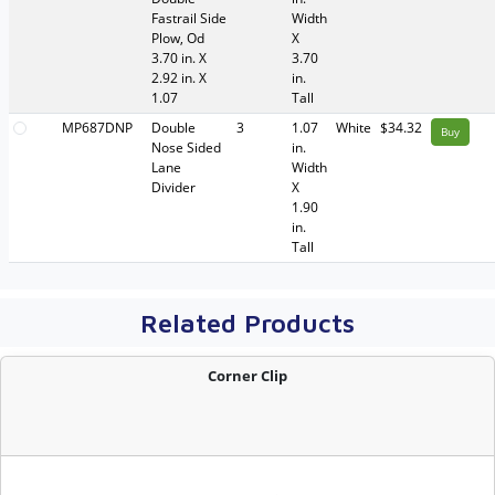
Fastrail Side
Width
Plow, Od
X
3.70 in. X
3.70
2.92 in. X
in.
1.07
Tall
MP687DNP
Double
3
1.07
White
$34.32
Buy
Nose Sided
in.
Lane
Width
Divider
X
1.90
in.
Tall
Related Products
Corner Clip