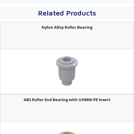
Related Products
Nylon Alloy Roller Bearing
ABS Roller End Bearing with UHMW-PE Insert