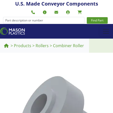
U.S. Made Conveyor Components
Find Part
>
Products
>
Rollers
>
Combiner Roller