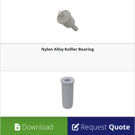
Nylon Alloy Rolller Bearing
Download
Request
Quote