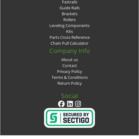
Fastrails
Guide Rails
Brackets
Rollers
Leveling Components
Kits
Parts Cross Reference
Chain Pull Calculator
Company Info
About us
Contact
Privacy Policy
Terms & Conditions
Return Policy
Social