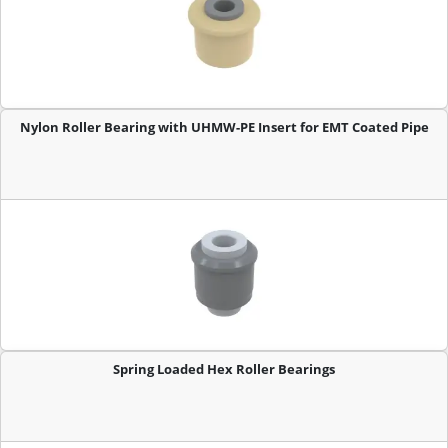
Nylon Roller Bearing with UHMW-PE Insert for EMT Coated Pipe
Spring Loaded Hex Roller Bearings