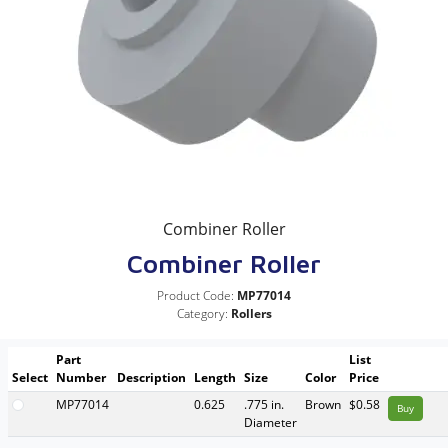
Combiner Roller
Combiner Roller
Product Code:
MP77014
Category:
Rollers
Part
List
Select
Number
Description
Length
Size
Color
Price
MP77014
0.625
.775 in.
Brown
$0.58
Buy
Diameter