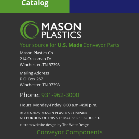
Catalog
Your source for
U.S. Made
Conveyor Parts
Mason Plastics Co
214 Creasman Dr
Winchester, TN 37398
Mailing Address
P.O. Box 267
Winchester, TN 37398
Phone:
931-962-3000
Hours: Monday-Friday: 8:00 a.m.-4:00 p.m.
© 2003-2025. MASON PLASTICS COMPANY.
NO PORTION OF THIS SITE MAY BE REPRODUCED.
custom website design by The Write Design
Conveyor Components