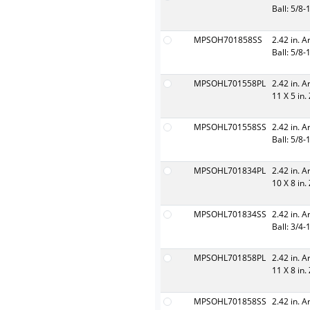
Ball: 5/8-
MPSOH701858SS
2.42 in. A
Ball: 5/8-
MPSOHL701558PL
2.42 in. A
11 X 5 in.
MPSOHL701558SS
2.42 in. A
Ball: 5/8-
MPSOHL701834PL
2.42 in. A
10 X 8 in.
MPSOHL701834SS
2.42 in. A
Ball: 3/4-
MPSOHL701858PL
2.42 in. A
11 X 8 in.
MPSOHL701858SS
2.42 in. A