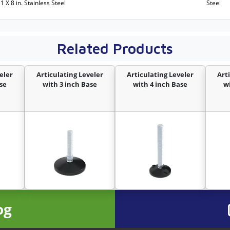
11 X 8 in. Stainless Steel
Steel
Related Products
eler
Articulating Leveler
Articulating Leveler
Art
se
with 3 inch Base
with 4 inch Base
w
og