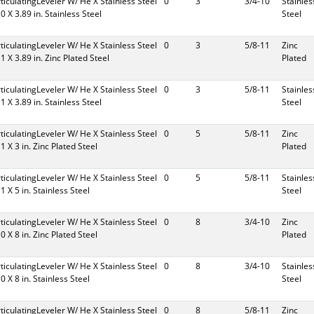
rticulatingLeveler W/ He X Stainless Steel
0
3
3/4-10
Stainles
10 X 3.89 in. Stainless Steel
Steel
rticulatingLeveler W/ He X Stainless Steel
0
3
5/8-11
Zinc
11 X 3.89 in. Zinc Plated Steel
Plated
rticulatingLeveler W/ He X Stainless Steel
0
3
5/8-11
Stainles
11 X 3.89 in. Stainless Steel
Steel
rticulatingLeveler W/ He X Stainless Steel
0
5
5/8-11
Zinc
11 X 3 in. Zinc Plated Steel
Plated
rticulatingLeveler W/ He X Stainless Steel
0
5
5/8-11
Stainles
11 X 5 in. Stainless Steel
Steel
rticulatingLeveler W/ He X Stainless Steel
0
8
3/4-10
Zinc
10 X 8 in. Zinc Plated Steel
Plated
rticulatingLeveler W/ He X Stainless Steel
0
8
3/4-10
Stainles
10 X 8 in. Stainless Steel
Steel
rticulatingLeveler W/ He X Stainless Steel
0
8
5/8-11
Zinc