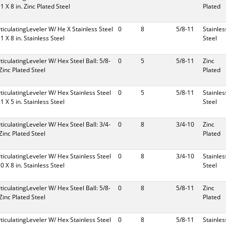
11 X 8 in. Zinc Plated Steel
Plated
rticulatingLeveler W/ He X Stainless Steel
0
8
5/8-11
Stainles
11 X 8 in. Stainless Steel
Steel
rticulatingLeveler W/ Hex Steel Ball: 5/8-
0
5
5/8-11
Zinc
 Zinc Plated Steel
Plated
rticulatingLeveler W/ Hex Stainless Steel
0
5
5/8-11
Stainles
11 X 5 in. Stainless Steel
Steel
rticulatingLeveler W/ Hex Steel Ball: 3/4-
0
8
3/4-10
Zinc
 Zinc Plated Steel
Plated
rticulatingLeveler W/ Hex Stainless Steel
0
8
3/4-10
Stainles
10 X 8 in. Stainless Steel
Steel
rticulatingLeveler W/ Hex Steel Ball: 5/8-
0
8
5/8-11
Zinc
 Zinc Plated Steel
Plated
rticulatingLeveler W/ Hex Stainless Steel
0
8
5/8-11
Stainles