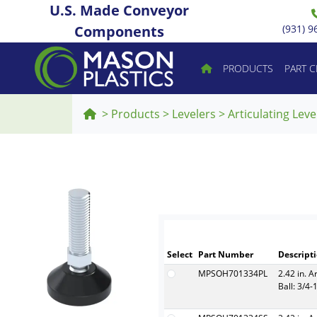
U.S. Made Conveyor
Components
(931) 9
PRODUCTS
PART 
>
Products
>
Levelers
>
Articulating Leve
Select
Part Number
Descript
MPSOH701334PL
2.42 in. A
Ball: 3/4-