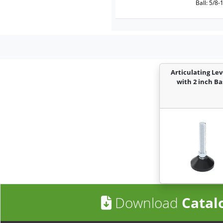
Ball: 5/8-
Articulating Lev
with 2 inch Ba
Download
Catal