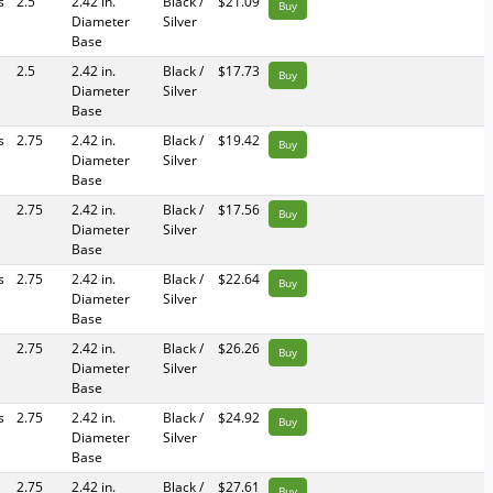
s
2.5
2.42 in.
Black /
$21.09
Buy
Diameter
Silver
Base
2.5
2.42 in.
Black /
$17.73
Buy
Diameter
Silver
Base
s
2.75
2.42 in.
Black /
$19.42
Buy
Diameter
Silver
Base
2.75
2.42 in.
Black /
$17.56
Buy
Diameter
Silver
Base
s
2.75
2.42 in.
Black /
$22.64
Buy
Diameter
Silver
Base
2.75
2.42 in.
Black /
$26.26
Buy
Diameter
Silver
Base
s
2.75
2.42 in.
Black /
$24.92
Buy
Diameter
Silver
Base
2.75
2.42 in.
Black /
$27.61
Buy