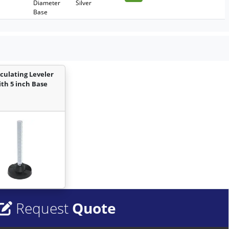
Diameter
Silver
Base
iculating Leveler
ith 5 inch Base
Request
Quote