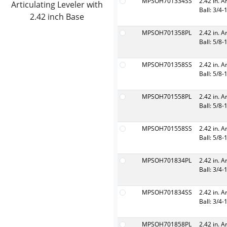
MPSOH701334SS
2.42 in. A
Articulating Leveler with
Ball: 3/4-
2.42 inch Base
MPSOH701358PL
2.42 in. A
Ball: 5/8-
MPSOH701358SS
2.42 in. A
Ball: 5/8-
MPSOH701558PL
2.42 in. A
Ball: 5/8-
MPSOH701558SS
2.42 in. A
Ball: 5/8-
MPSOH701834PL
2.42 in. A
Ball: 3/4-
MPSOH701834SS
2.42 in. A
Ball: 3/4-
MPSOH701858PL
2.42 in. A