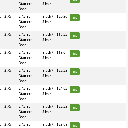
Diameter
Silver
Base
s
2.75
2.42 in.
Black /
$29.36
Buy
Diameter
Silver
Base
2.75
2.42 in.
Black /
$16.22
Buy
Diameter
Silver
Base
s
2.75
2.42 in.
Black /
$18.6
Buy
Diameter
Silver
Base
2.75
2.42 in.
Black /
$22.23
Buy
Diameter
Silver
Base
s
2.75
2.42 in.
Black /
$24.92
Buy
Diameter
Silver
Base
2.75
2.42 in.
Black /
$22.23
Buy
Diameter
Silver
Base
s
2.75
2.42 in.
Black /
$23.98
Buy