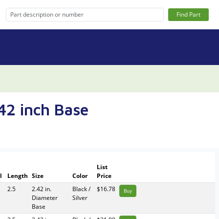
Find Part
.42 inch Base
List
l
Length
Size
Color
Price
2.5
2.42 in.
Black /
$16.78
Buy
Diameter
Silver
Base