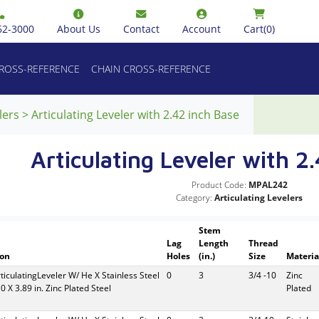
62-3000
About Us
Contact
Account
Cart
(0)
CROSS-REFERENCE
CHAIN CROSS-REFERENCE
lers
>
Articulating Leveler with 2.42 inch Base
Articulating Leveler with 2
Product Code:
MPAL242
Category:
Articulating Levelers
Stem
Lag
Length
Thread
ion
Holes
(in.)
Size
Materia
rticulatingLeveler W/ He X Stainless Steel
0
3
3/4 -10
Zinc
10 X 3.89 in. Zinc Plated Steel
Plated